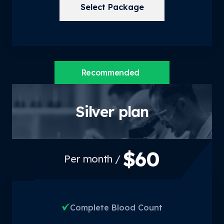
Select Package
Recommended
Silver plan
$60
/ Per month
Complete Blood Count