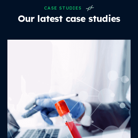
CASE STUDIES
Our latest case studies