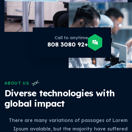
Call to anytime
+92 3080 808
ABOUT US
Diverse technologies with
global impact
There are many variations of passages of Lorem
Ipsum avalable, but the majority have suffered