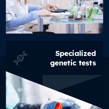
Specialized
genetic tests