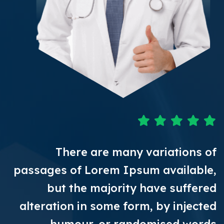
There are many variations of
passages of Lorem Ipsum available,
but the majority have suffered
alteration in some form, by injected