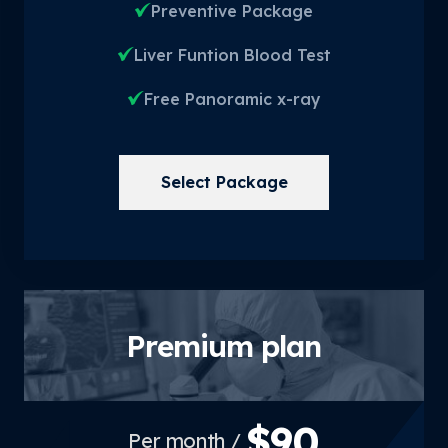
Preventive Package
Liver Funtion Blood Test
Free Panoramic x-ray
Select Package
Premium plan
$90
/ Per month