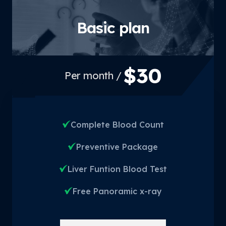
Basic plan
$30
/ Per month
Complete Blood Count
Preventive Package
Liver Funtion Blood Test
Free Panoramic x-ray