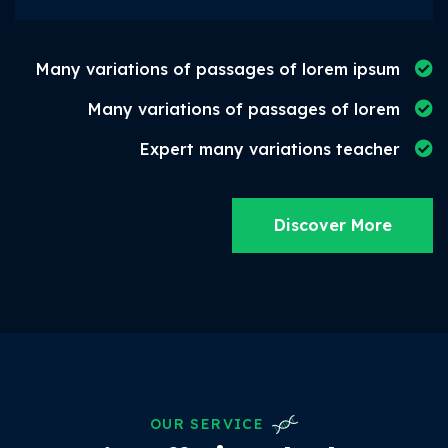
Many variations of passages of lorem ipsum
Many variations of passages of lorem
Expert many variations teacher
Discover More
OUR SERVICE