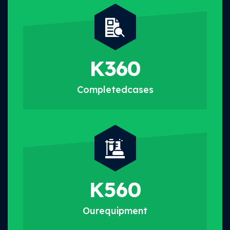
K
360
Completed
cases
K
560
Our
equipment