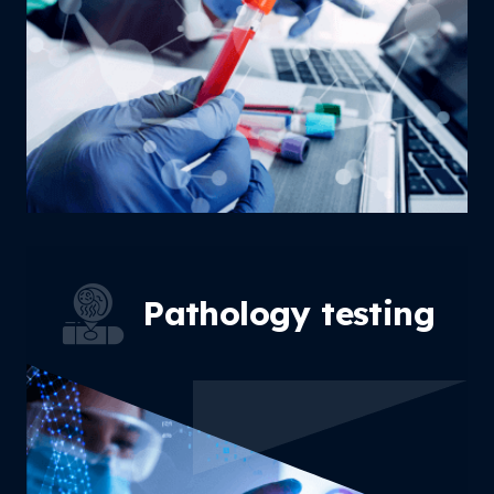
Pathology
testing