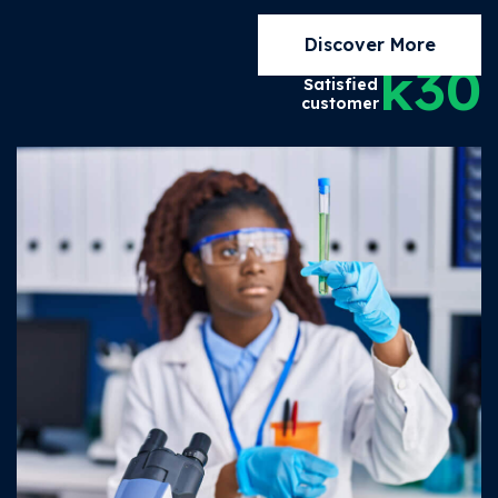
Discover More
k
30
Satisfied
customer