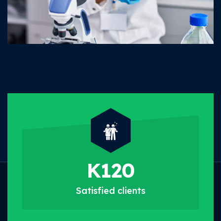
K
120
Satisfied
clients