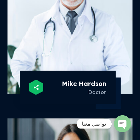
Mike Hardson
Doctor
تواصل معنا
Open
chaty