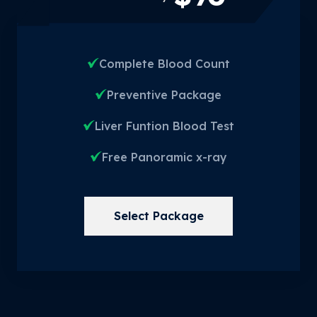
Complete Blood Count
Preventive Package
Liver Funtion Blood Test
Free Panoramic x-ray
Select Package