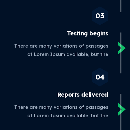
Testing
begins
There are many variations of passages
of Lorem Ipsum available, but the
Reports
delivered
There are many variations of passages
of Lorem Ipsum available, but the