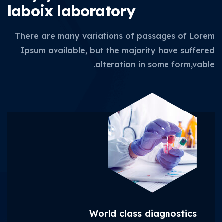
laboix laboratory
There are many variations of passages of Lorem
Ipsum available, but the majority have suffered
alteration in some form,vable.
World class diagnostics