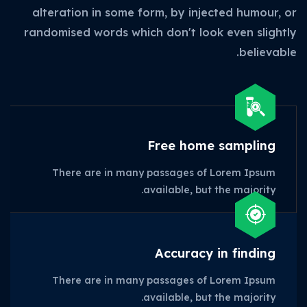
alteration in some form, by injected humour, or
randomised words which don't look even slightly
believable.
Free home sampling
There are in many passages of Lorem Ipsum
available, but the majority.
Accuracy in finding
There are in many passages of Lorem Ipsum
available, but the majority.