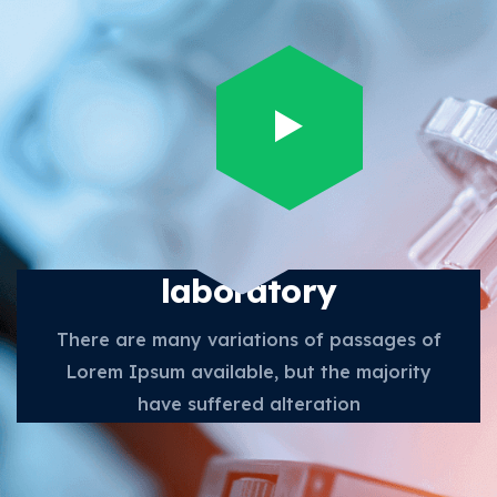
Future scope in medical
laboratory
There are many variations of passages of
Lorem Ipsum available, but the majority
have suffered alteration
Get in Touch