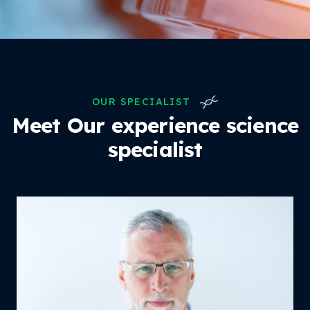
OUR SPECIALIST
Meet Our experience
science
specialist