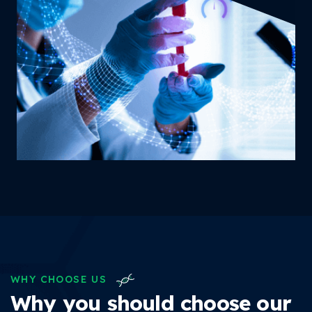
WHY CHOOSE US
Why you should choose our