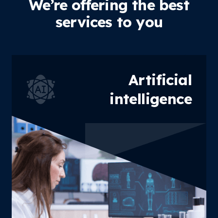
We’re offering the best
services to you
Artificial
intelligence