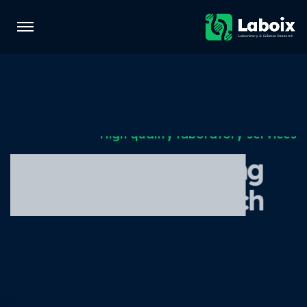
High quality laboratory services
Laboratory for testing
and medical research
Get Started