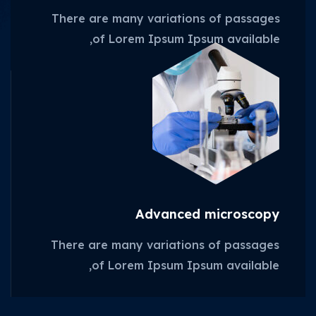
There are many variations of passages
of Lorem Ipsum Ipsum available,
Advanced microscopy
There are many variations of passages
of Lorem Ipsum Ipsum available,