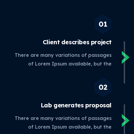
Client describes
project
There are many variations of passages
of Lorem Ipsum available, but the
Lab generates
proposal
There are many variations of passages
of Lorem Ipsum available, but the