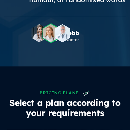
humour, or randomised words
Theresa Webb
Senior Doctor
PRICING PLANE
Select a plan according to
your requirements