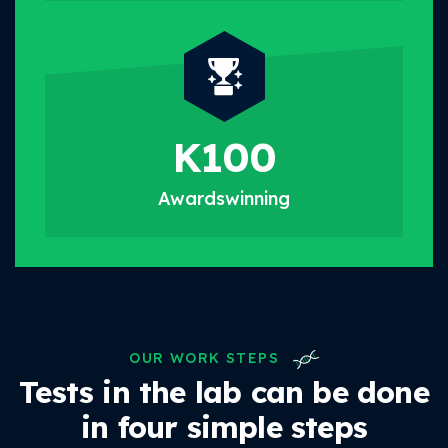
K
100
Awards
winning
OUR WORK STEPS
Tests in the lab can be done
in four simple steps